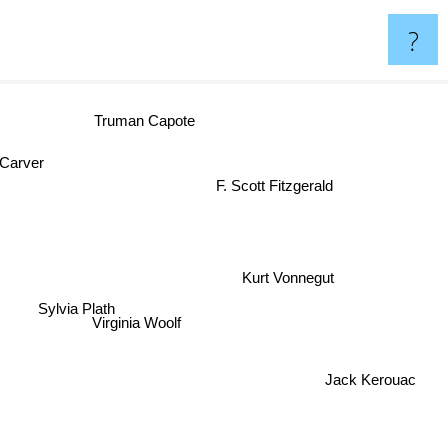
?
Truman Capote
 Carver
F. Scott Fitzgerald
Sylvia Plath
Virginia Woolf
Kurt Vonnegut
Jack Kerouac