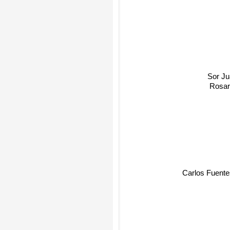
Sor Jua
Rosari
Carlos Fuente