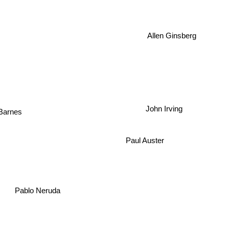
Allen Ginsberg
John Irving
arnes
Paul Auster
Pablo Neruda