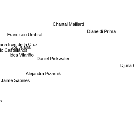
Chantal Maillard
Diane di Prima
Francisco Umbral
na Ines de la Cruz
Sor Juana
o Castellanos
Idea Vilariño
Daniel Pinkwater
Djuna B
Alejandra Pizarnik
Jaime Sabines
s