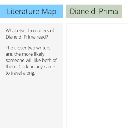
Literature-Map
Diane di Prima
What else do readers of
Diane di Prima read?
The closer two writers
are, the more likely
someone will like both of
them. Click on any name
to travel along.