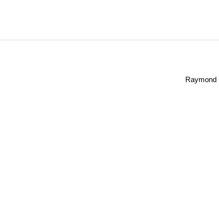
Raymond