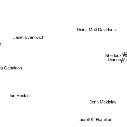
Diana Mott Davidson
Janet Evanovich
en
Kat
Sherlock H
Dianne Mo
Les
na Gabaldon
Ian Rankin
Jenn Mckinlay
Laurell K. Hamilton