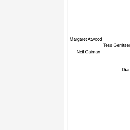
Margaret Atwood
Tess Gerrits
Neil Gaiman
Dia