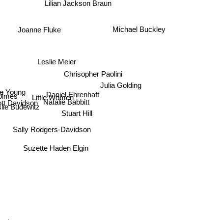
Lilian Jackson Braun
Michael Buckley
Joanne Fluke
Leslie Meier
Chrisopher Paolini
Julia Golding
e Young
Daniel Ehrenhaft
Little Women
olmes
Natalie Babbitt
tt Davidson
lie Budewitz
Stuart Hill
Sally Rodgers-Davidson
Suzette Haden Elgin