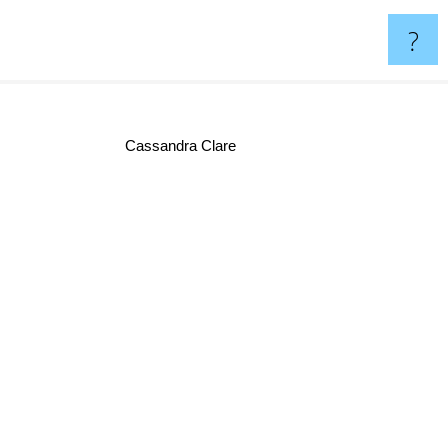
?
Cassandra Clare