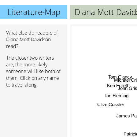
Literature-Map
Diana Mott Davi
What else do readers of
Diana Mott Davidson
read?
The closer two writers
are, the more likely
someone will like both of
Tom Clancy
them. Click on any name
Michael Cr
to travel along.
Ken Follett
John Gri
Ian Fleming
Clive Cussler
James Pa
Patric