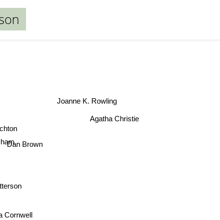
dson
Joanne K. Rowling
Agatha Christie
ichton
sham
Dan Brown
tterson
ia Cornwell