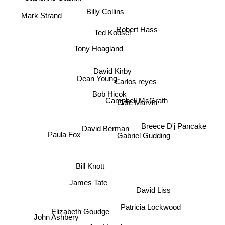
Billy Collins
Mark Strand
Robert Hass
Ted Kooser
Tony Hoagland
David Kirby
Dean Young
Carlos reyes
Bob Hicok
Campbell McGrath
Cate Marvin
Breece D'j Pancake
David Berman
Gabriel Gudding
Paula Fox
Bill Knott
James Tate
David Liss
Patricia Lockwood
Elizabeth Goudge
John Ashbery