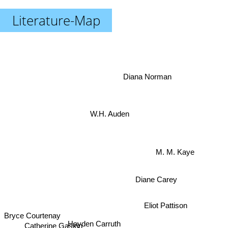
Literature-Map
Diana Norman
W.H. Auden
M. M. Kaye
Diane Carey
Eliot Pattison
Bryce Courtenay
Hayden Carruth
Catherine Gaskin