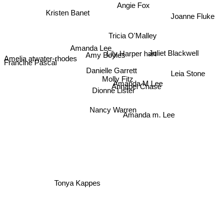
Angie Fox
Kristen Banet
Joanne Fluke
Tricia O'Malley
Amanda Lee
Amy Boyles
Lily Harper hart
Juliet Blackwell
Francine Pascal
Amelia atwater-rhodes
Danielle Garrett
Leia Stone
Molly Fitz
Amanda M Lee
Annabel Chase
Dionne Lister
Nancy Warren
Amanda m. Lee
Tonya Kappes