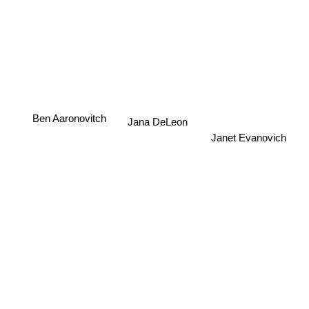
Ben Aaronovitch
Jana DeLeon
Janet Evanovich