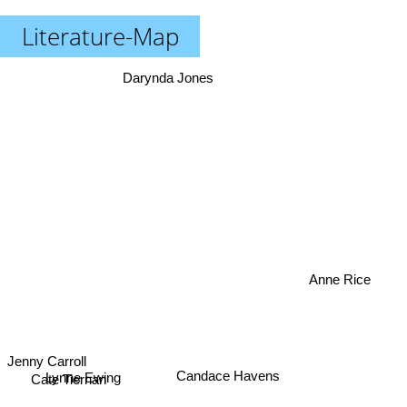
Literature-Map
Darynda Jones
Anne Rice
Jenny Carroll
Candace Havens
Lynne Ewing
Cate Tiernan