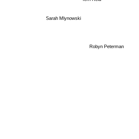
Sarah Mlynowski
Robyn Peterman