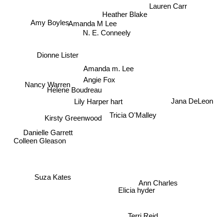
Lauren Carr
Heather Blake
Amy Boyles
Amanda M Lee
N. E. Conneely
Dionne Lister
Amanda m. Lee
Angie Fox
Nancy Warren
Helene Boudreau
Lily Harper hart
Jana DeLeon
Tricia O'Malley
Kirsty Greenwood
Danielle Garrett
Colleen Gleason
Ann Charles
Suza Kates
Elicia hyder
Terri Reid