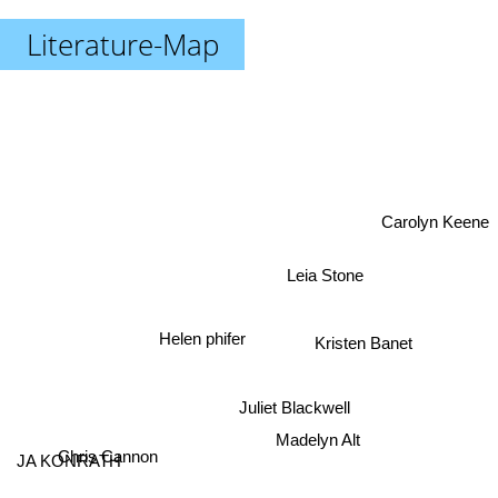
Literature-Map
Carolyn Keene
Leia Stone
Helen phifer
Kristen Banet
Juliet Blackwell
Madelyn Alt
JA KONRATH
Chris Cannon