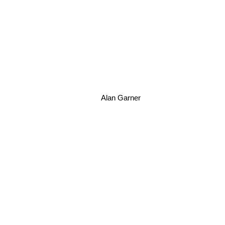
Alan Garner