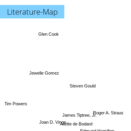
Literature-Map
Glen Cook
Jewelle Gomez
Steven Gould
Tim Powers
Roger A. Straus
James Tiptree, Jr.
Joan D. Vinge
Aliette de Bodard