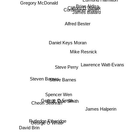
Edmund Hamilton
Gregory McDonald
Brian Aldiss
Clifford D. Simak
Cordwainer Smith
James Ballard
Alfred Bester
Daniel Keys Moran
Mike Resnick
Lawrence Watt-Evans
Steve Perry
Steven Barnes
Steve Barnes
Spencer Wen
George O Smith
E. E. Doc Smith
Cheon Seonran
James Halperin
Rutledge Etheridge
George O White
David Brin