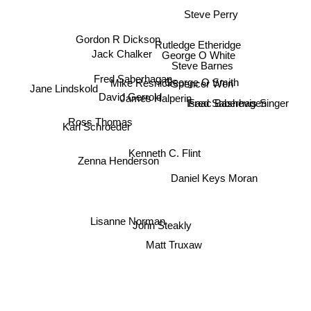
Steve Perry
Gordon R Dickson
Rutledge Etheridge
Jack Chalker
George O White
Steve Barnes
Fred Saberhagan
George O Smith
Mike Resnick
Spencer Wen
Jane Lindskold
David Gerrold
James Halperin
Fred Saberhagen
Isaac Bashevis Singer
Ross Thomas
Karl Schroeder
Kenneth C. Flint
Zenna Henderson
Daniel Keys Moran
Lisanne Norman
John Steakly
Matt Truxaw