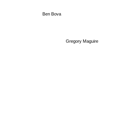
Ben Bova
Gregory Maguire