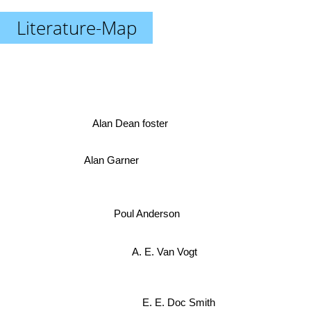
Literature-Map
Alan Dean foster
Alan Garner
Poul Anderson
A. E. Van Vogt
E. E. Doc Smith