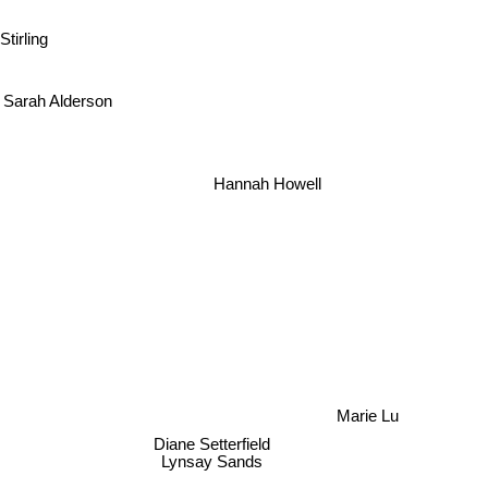
Stirling
Sarah Alderson
Hannah Howell
Marie Lu
Diane Setterfield
Lynsay Sands