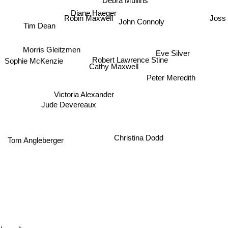
Diane Haeger
Joss 
Robin Maxwell
John Connoly
Tim Dean
Morris Gleitzmen
Eve Silver
Robert Lawrence Stine
Sophie McKenzie
Cathy Maxwell
Peter Meredith
Victoria Alexander
Jude Devereaux
Christina Dodd
Tom Angleberger