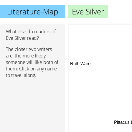
Literature-Map
Eve Silver
What else do readers of
Eve Silver read?
The closer two writers
are, the more likely
someone will like both of
Ruth Ware
them. Click on any name
to travel along.
Pittacus L