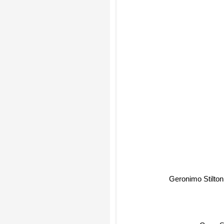
Geronimo Stilton