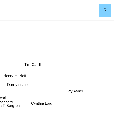
?
Tim Cahill
s
Henry H. Neff
Darcy coates
Jay Asher
oyal
hephard
Cynthia Lord
sa T. Bergren