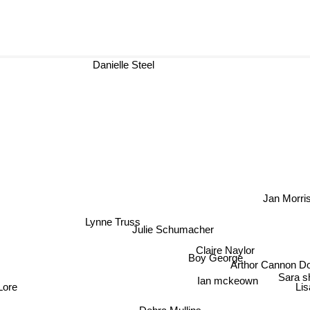
Danielle Steel
Jan Morri
Lynne Truss
Julie Schumacher
Claire Naylor
Boy George
Arthor Cannon D
Sara s
Ian mckeown
Li
ore
Debra Mullins