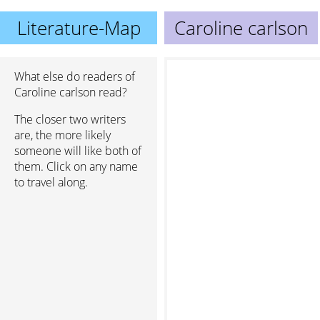
Literature-Map
Caroline carlson
What else do readers of
Caroline carlson read?
The closer two writers
are, the more likely
someone will like both of
them. Click on any name
to travel along.