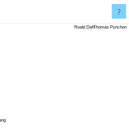
?
Roald Dahl
Thomas Pynchon
ang