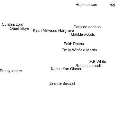
Hope Larson
Nei
Cynthia Lord
Caroline carlson
Obert Skye
Kiran Millwood Hargrave
Matilda woods
Edith Pattou
Emily Winfield Martin
E.B.White
Rebecca caudill
Karina Yan Glaser
 Pennypacker
Jeanne Birdsall