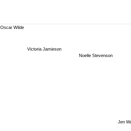
Oscar Wilde
Victoria Jamieson
Noelle Stevenson
Jen W