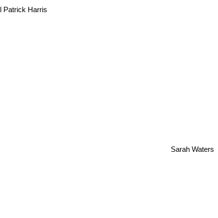
l Patrick Harris
Sarah Waters