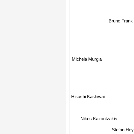
Bruno Frank
Michela Murgia
Hisashi Kashiwai
Nikos Kazantzakis
Stefan Hey