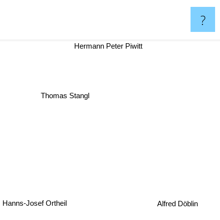
?
Hermann Peter Piwitt
Thomas Stangl
Hanns-Josef Ortheil
Alfred Döblin