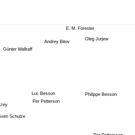
E. M. Forester
Oleg Jurjew
Andrey Bitov
nter Wallraff
Luc Besson
Philippe Besson
Per Petterson
czey
Sven Schulze
Per Pettersson