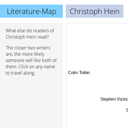
Literature-Map
Christoph Hein
What else do readers of
Christoph Hein read?
The closer two writers
Gü
are, the more likely
someone will like both of
them. Click on any name
Colm Toibin
to travel along.
Stephen Vizin