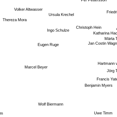
Volker Altwasser
Friedr
Ursula Krechel
Thereza Mora
Christoph Hein
Ingo Schulze
Katharina Ha
Märta 
Jan Costin Wagn
Eugen Ruge
Hartmann v
Marcel Beyer
Jörg 
Francis Yat
Benjamin Myers
Wolf Biermann
m
Uwe Timm