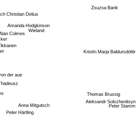
Zsuzsa Bank
ich Christian Delius
Amanda Hodgkinson
Wieland
Alan Colmes
cker
Tikkanen
er
Kristín Marja Baldursdóttir
on der aue
Thadeusz
es
Thomas Brussig
Aleksandr Solszhenitsyn
Anna Mitgutsch
Peter Stamm
Peter Härtling