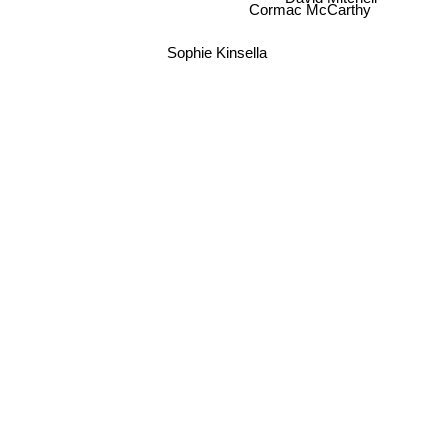
Cormac McCarthy
Sophie Kinsella