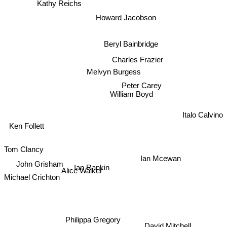
Kathy Reichs
Howard Jacobson
Beryl Bainbridge
Charles Frazier
Melvyn Burgess
Peter Carey
William Boyd
Italo Calvino
Ken Follett
Tom Clancy
Ian Mcewan
John Grisham
Ian Rankin
Michael Crichton
Alice Walker
Philippa Gregory
David Mitchell