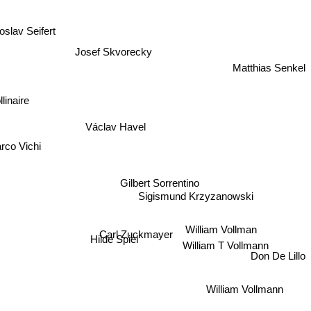
oslav Seifert
Josef Skvorecky
Matthias Senkel
linaire
Václav Havel
arco Vichi
Gilbert Sorrentino
Sigismund Krzyzanowski
William Vollman
Carl Zuckmayer
Hilde Spiel
William T Vollmann
Don De Lillo
William Vollmann