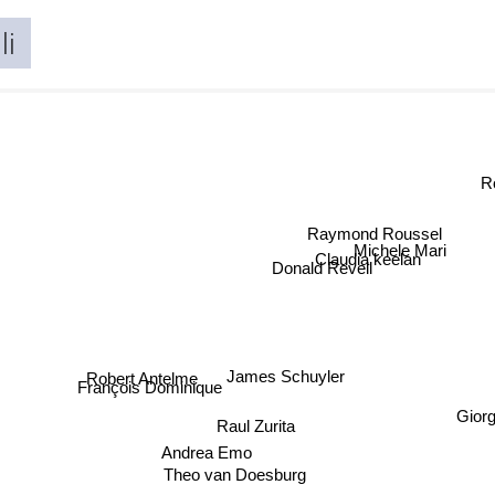
li
Raymond Roussel
Michele Mari
Claudia keelan
Donald Revell
Robert Antelme
James Schuyler
François Dominique
Gior
Raul Zurita
Andrea Emo
Theo van Doesburg