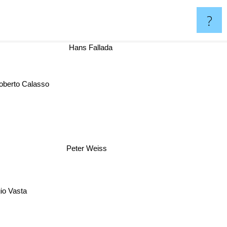
?
Hans Fallada
Roberto Calasso
Peter Weiss
gio Vasta