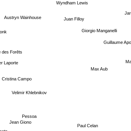
Wyndham Lewis
Jar
Austryn Wainhouse
Juan Filloy
Giorgio Manganelli
onk
Guillaume Apol
des Forêts
M
 Laporte
Max Aub
Cristina Campo
Velimir Khlebnikov
Pessoa
Jean Giono
Paul Celan
s