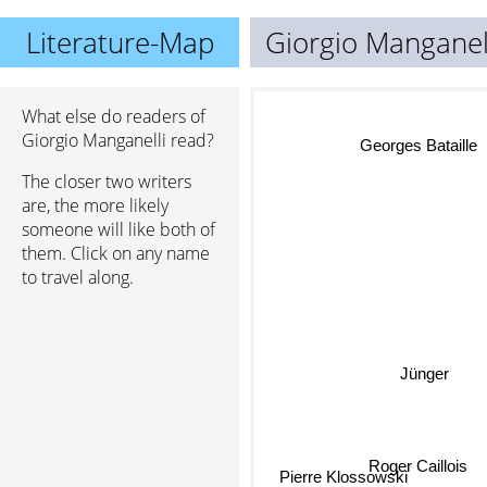
Literature-Map
Giorgio Manganel
What else do readers of
Giorgio Manganelli read?
Georges Bataille
The closer two writers
are, the more likely
someone will like both of
them. Click on any name
to travel along.
Jünger
Roger Caillois