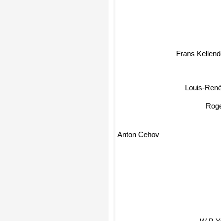
Pierre Klossowski
Frans Kellend
Louis-René 
Roger
Anton Cehov
W B Yeat