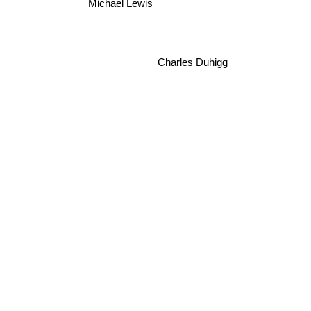
Michael Lewis
Charles Duhigg