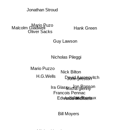
Jonathan Stroud
Mario Puzo
Malcolm Gladwell
Hank Green
Oliver Sacks
Guy Lawson
Nicholas Pileggi
Mario Puzzo
Nick Bilton
David Aaronovitch
H.G.Wells
John preston
Jon Ronson
Ira Glass
Misha glenny
Francois Pennac
Edward Jones
Louis Theroux
Anne Michaels
Bill Moyers