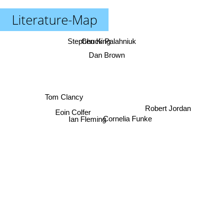
Literature-Map
Stephen King
Chuck Palahniuk
Dan Brown
Tom Clancy
Robert Jordan
Eoin Colfer
Cornelia Funke
Ian Fleming