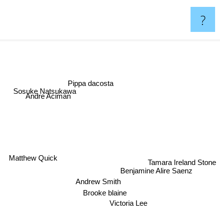
?
Pippa dacosta
Sosuke Natsukawa
Andre Aciman
Tamara Ireland Stone
Matthew Quick
Benjamine Alire Saenz
Andrew Smith
Brooke blaine
Victoria Lee