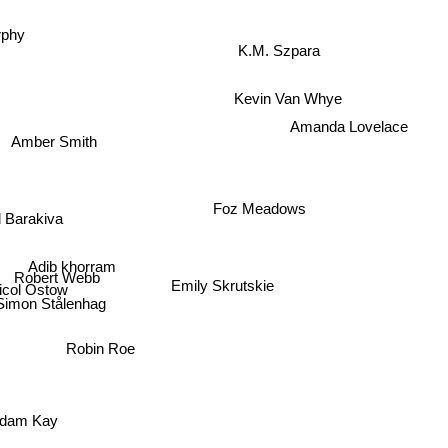
rphy
K.M. Szpara
Kevin Van Whye
Amanda Lovelace
Amber Smith
Foz Meadows
 Barakiva
Adib khorram
Robert Webb
col Ostow
Emily Skrutskie
Simon Stålenhag
Robin Roe
dam Kay