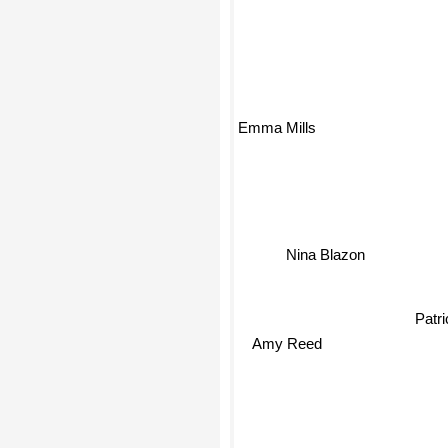
Emma Mills
Nina Blazon
Patri
Amy Reed