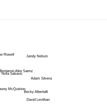
w Rowell
Jandy Nelson
Benjamin Alire Saenz
Nora Sakavic
Adam Silvera
asey McQuiston
Becky Albertalli
David Levithan