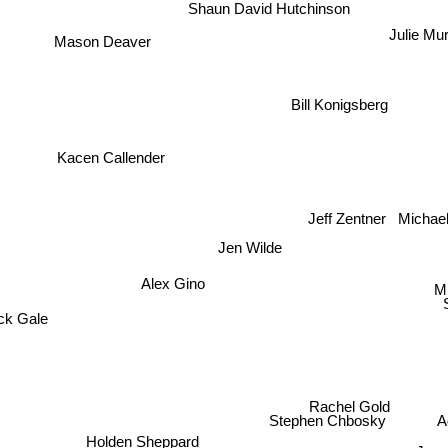
Shaun David Hutchinson
Julie Mu
Mason Deaver
Bill Konigsberg
Kacen Callender
Michael
Jeff Zentner
Jen Wilde
Alex Gino
Mi
ck Gale
Rachel Gold
A
Stephen Chbosky
Holden Sheppard