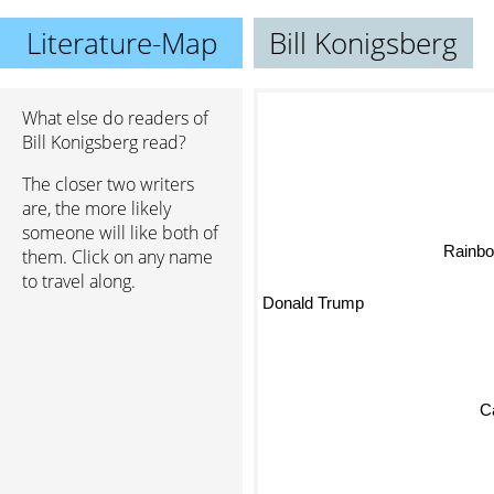
Literature-Map
Bill Konigsberg
What else do readers of
Bill Konigsberg read?
The closer two writers
are, the more likely
someone will like both of
Rainbo
them. Click on any name
to travel along.
Donald Trump
C