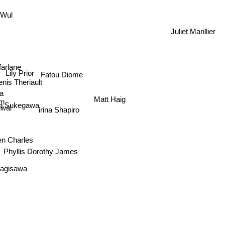
n Wul
Juliet Marillier
farlane
Lily Prior
Fatou Diome
nis Theriault
a
Matt Haig
m
an Sukegawa
iwai
irina Shapiro
en Charles
Phyllis Dorothy James
Yagisawa