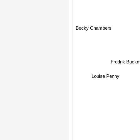
Becky Chambers
Fredrik Back
Louise Penny