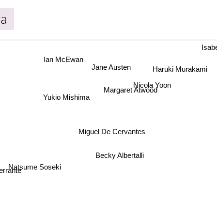
wa
Isabe
Ian McEwan
Jane Austen
Haruki Murakami
Nicola Yoon
Margaret Atwood
Yukio Mishima
Miguel De Cervantes
Becky Albertalli
Natsume Soseki
errante