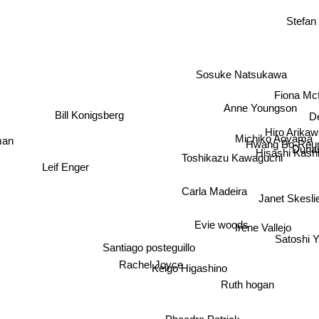
Stefa
Sosuke Natsukawa
Fiona Mc
Anne Youngson
De
Bill Konigsberg
Hiro Arikaw
man
Michiko Aoyama
Hwang Bo-Reu
Duri
Hisashi Kash
Toshikazu Kawaguchi
Leif Enger
Carla Madeira
Janet Skesli
Evie woods
Irene Vallejo
Satoshi 
Santiago posteguillo
Rachel Joyce
Keigo Higashino
Ruth hogan
Phaedra Patrick