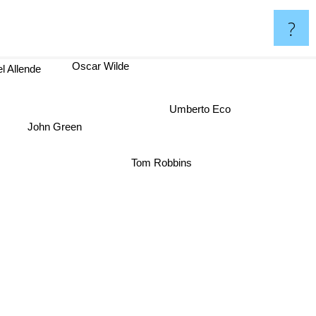
?
l Allende
Oscar Wilde
Umberto Eco
John Green
Tom Robbins