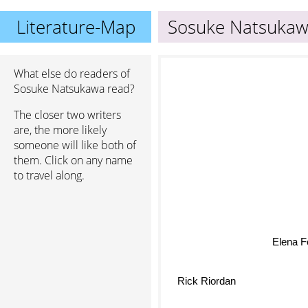
Literature-Map
Sosuke Natsuka
What else do readers of
Sosuke Natsukawa read?
The closer two writers
are, the more likely
someone will like both of
them. Click on any name
to travel along.
Elena F
Rick Riordan