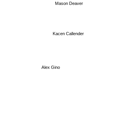
Mason Deaver
Kacen Callender
Alex Gino