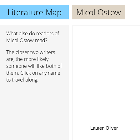
Literature-Map
Micol Ostow
What else do readers of
Micol Ostow read?
The closer two writers
are, the more likely
someone will like both of
them. Click on any name
to travel along.
Lauren Oliver