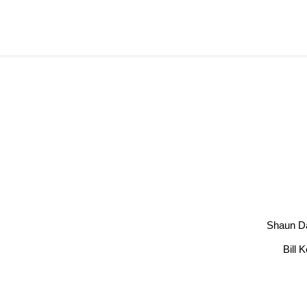
Shaun D
Bill 