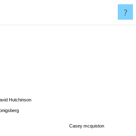
?
avid Hutchinson
Konigsberg
Casey mcquiston