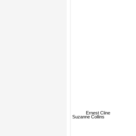
Ernest Cline
Suzanne Collins