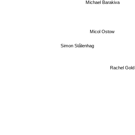
Michael Barakiva
Micol Ostow
Simon Stålenhag
Rachel Gold