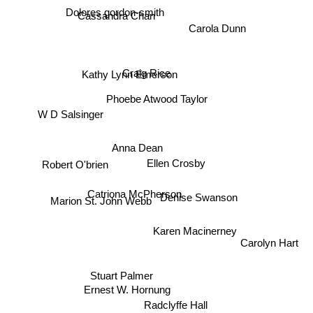
Dolores gordon-smith
Cassandra Chan
Carola Dunn
Craig Rice
Kathy Lynn Emerson
Phoebe Atwood Taylor
W D Salsinger
Anna Dean
Ellen Crosby
Robert O'brien
Catriona McPherson
Denise Swanson
Marion St. John Webb
Karen Macinerney
Carolyn Hart
Stuart Palmer
Ernest W. Hornung
Radclyffe Hall