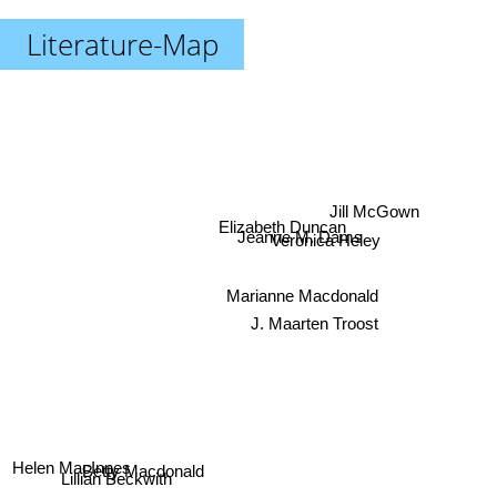
Literature-Map
Jill McGown
Elizabeth Duncan
Jeanne M. Dams
Veronica Heley
Marianne Macdonald
J. Maarten Troost
Helen MacInnes
Betty Macdonald
Lillian Beckwith