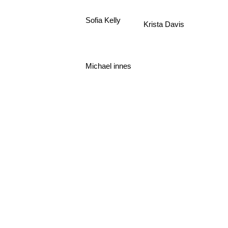
Sofia Kelly
Krista Davis
Michael innes