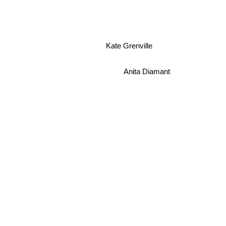
Kate Grenville
Anita Diamant