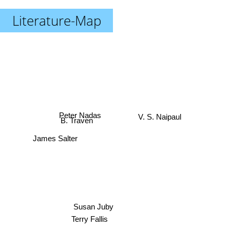
Literature-Map
Peter Nadas
V. S. Naipaul
B. Traven
James Salter
Susan Juby
Terry Fallis