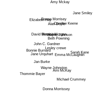
Amy Mckay
Jane Smiley
Donna Morrisey
Caroline Keene
Elizabeth Hay
Alan Doyle
David Maraniss
Wayne Johnson
Bernice Morgan
Beth Powning
John C. Gardner
Lesley crewe
Bonnie Burnard
Sarah Kane
Emma McLaughlin
Jane Urquhart
Jan Burke
Wayne Johnston
Ami McKay
Thommie Bayer
Michael Crummey
Donna Morrissey