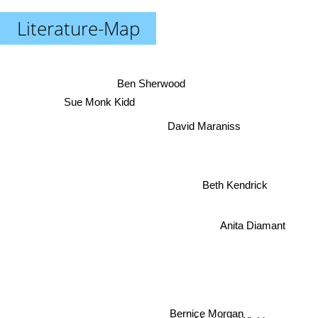
Literature-Map
Ben Sherwood
Sue Monk Kidd
David Maraniss
Beth Kendrick
Anita Diamant