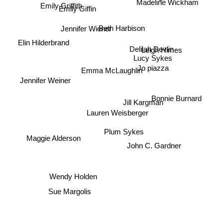
Madeline Wickham
Bernice Morgan
Emily Giffin
Emily Griffith
Beth Harbison
Jennifer Wiener
Elin Hilderbrand
Leigh Himes
Lucy Sykes
Delilah Devlin
Jo piazza
Emma McLaughlin
Jennifer Weiner
Jill Kargman
Bonnie Burnard
Lauren Weisberger
Maggie Alderson
Plum Sykes
John C. Gardner
Wendy Holden
Sue Margolis