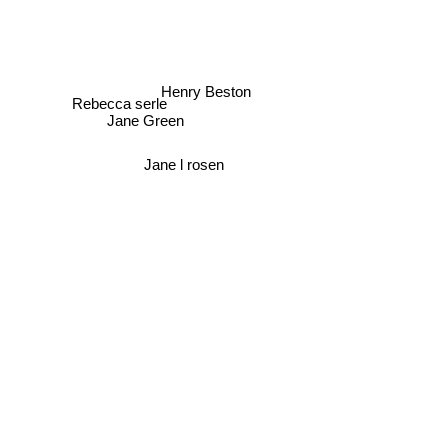
Henry Beston
Rebecca serle
Jane Green
Jane l rosen