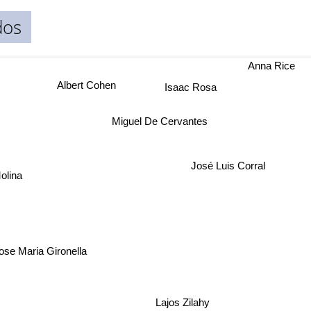
dos
Anna Rice
Albert Cohen
Isaac Rosa
Miguel De Cervantes
José Luis Corral
olina
ose Maria Gironella
Lajos Zilahy