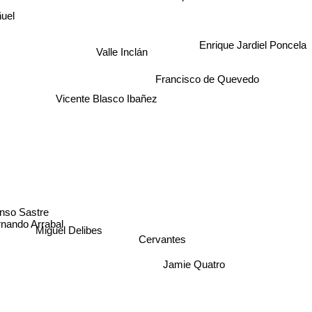
uel
Valle Inclán
Enrique Jardiel Poncela
Francisco de Quevedo
Vicente Blasco Ibañez
onso Sastre
nando Arrabal
Cervantes
Miguel Delibes
Jamie Quatro