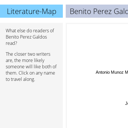
Literature-Map
Benito Perez Gal
What else do readers of
Benito Perez Galdos
read?
The closer two writers
are, the more likely
someone will like both of
Antonio Munoz M
them. Click on any name
to travel along.
J