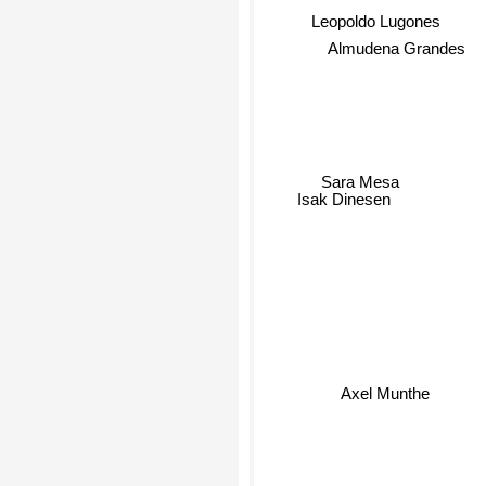
Leopoldo Lugones
Almudena Grandes
Sara Mesa
Isak Dinesen
Axel Munthe