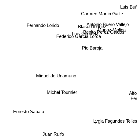
Luis Buñ
Carmen Martin Gaite
Antonio Buero Vallejo
Fernando Lorido
Blasco Ibañez
Munoz Molina
Benito Perez Galdos
Luis Cernuda
Federico Garcia Lorca
Pio Baroja
Miguel de Unamuno
Michel Tournier
Alf
Fer
Ernesto Sabato
Lygia Fagundes Telles
Juan Rulfo