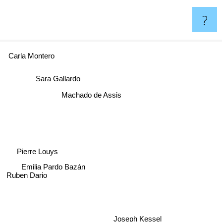
?
Carla Montero
Sara Gallardo
Machado de Assis
Pierre Louys
Emilia Pardo Bazán
Ruben Dario
Joseph Kessel