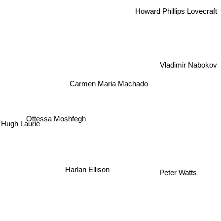
Howard Phillips Lovecraft
Vladimir Nabokov
Carmen Maria Machado
Ottessa Moshfegh
ugh Laurie
Harlan Ellison
Peter Watts