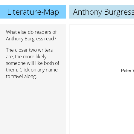
Literature-Map
Anthony Burgres
What else do readers of
Anthony Burgress read?
The closer two writers
are, the more likely
someone will like both of
them. Click on any name
Peter V. B
to travel along.