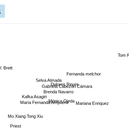
s
Tom
rett
Fernanda melchor
Selva Almada
Dolores Reyes
Gabriela Cabezón Cámara
Brenda Navarro
Mónica Ojeda
Kafka Asagiri
Mariana Enriquez
María Fernanda Ampuero
Mo Xiang Tong Xiu
Priest