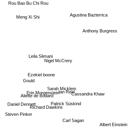
Rou Bao Bu Chi Rou
Agustina Bazterrica
Meng Xi Shi
Anthony Burgress
Leila Slimani
Nigel McCrery
Ezekiel boone
H
Gould
Sarah Micklem
Ian Reid
Erin Morgenstein
Cassandra Khaw
Aliette de Bodard
Patrick Süskind
Daniel Dennett
Richard Dawkins
Steven Pinker
Carl Sagan
Albert Einstein