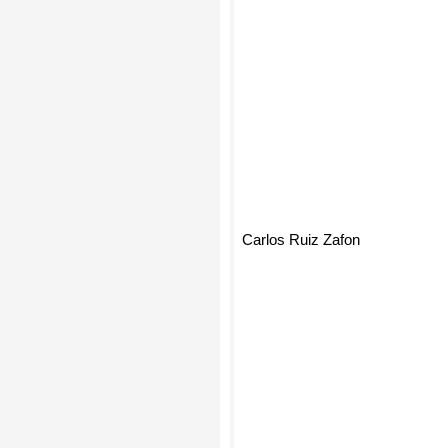
Carlos Ruiz Zafon