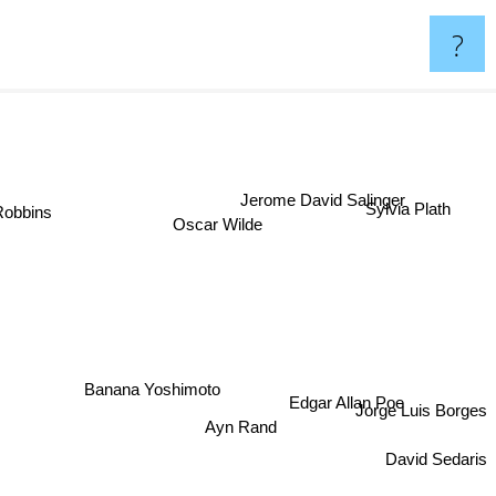
?
Jerome David Salinger
 Robbins
Sylvia Plath
Oscar Wilde
Banana Yoshimoto
Edgar Allan Poe
Jorge Luis Borges
Ayn Rand
David Sedaris