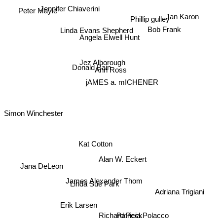
Jennifer Chiaverini
Peter Mayle
Phillip gulley
Jan Karon
Linda Evans Shepherd
Bob Frank
Angela Elwell Hunt
Jez Alborough
Donald Bain
Ann Ross
jAMES a. mICHENER
Simon Winchester
Kat Cotton
Alan W. Eckert
Jana DeLeon
James Alexander Thom
Linda Sue Park
Adriana Trigiani
Erik Larsen
Richard Peck
Patricia Polacco