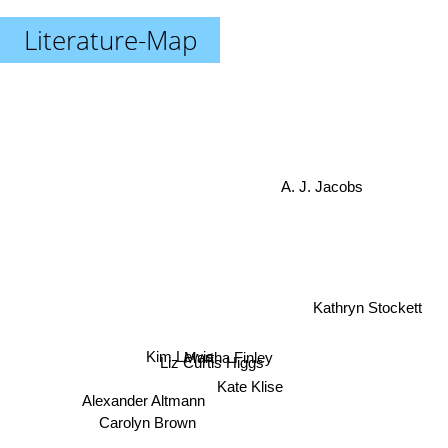
Literature-Map
A. J. Jacobs
Kathryn Stockett
Kim Lewis
Martha Finley
Liz Curtis Higgs
Kate Klise
Alexander Altmann
Carolyn Brown