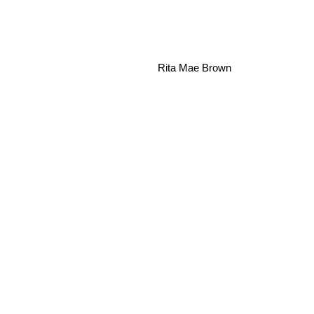
Rita Mae Brown