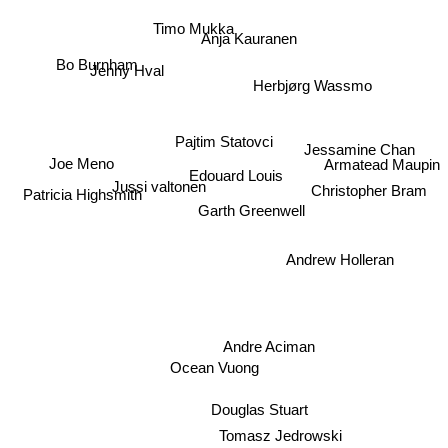
Timo Mukka
Anja Kauranen
Bo Burnham
Jenny Hval
Herbjørg Wassmo
Pajtim Statovci
Jessamine Chan
Joe Meno
Armatead Maupin
Edouard Louis
Jussi valtonen
Christopher Bram
Patricia Highsmith
Garth Greenwell
Andrew Holleran
Andre Aciman
Ocean Vuong
Douglas Stuart
Tomasz Jedrowski