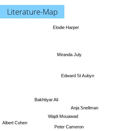
Literature-Map
Elodie Harper
Miranda July
Edward St Aubyn
Bakhtiyar Ali
Anja Snellman
Wajdi Mouawad
Albert Cohen
Peter Cameron