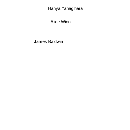
Hanya Yanagihara
Alice Winn
James Baldwin