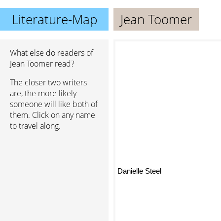
Literature-Map
Jean Toomer
What else do readers of
Jean Toomer read?
The closer two writers
are, the more likely
someone will like both of
them. Click on any name
to travel along.
Danielle Steel