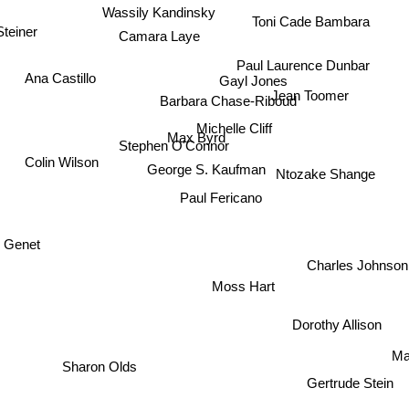
Wassily Kandinsky
Toni Cade Bambara
teiner
Camara Laye
Paul Laurence Dunbar
Ana Castillo
Gayl Jones
Jean Toomer
Barbara Chase-Riboud
Michelle Cliff
Max Byrd
Stephen O'Connor
Colin Wilson
George S. Kaufman
Ntozake Shange
Paul Fericano
n Genet
Charles Johnso
Moss Hart
Dorothy Allison
M
Sharon Olds
Gertrude Stein