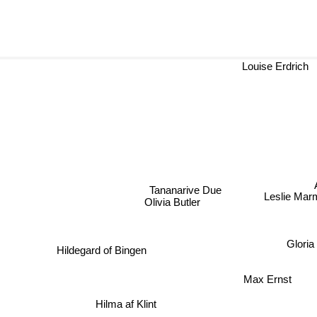
Louise Erdrich
A
Tananarive Due
Leslie Marm
Olivia Butler
Gloria
Hildegard of Bingen
Max Ernst
Hilma af Klint