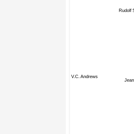
Rudolf S
V.C. Andrews
Jea