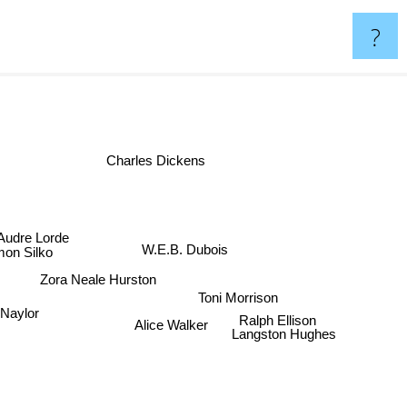
?
Charles Dickens
udre Lorde
on Silko
W.E.B. Dubois
Zora Neale Hurston
Toni Morrison
 Naylor
Ralph Ellison
Alice Walker
Langston Hughes