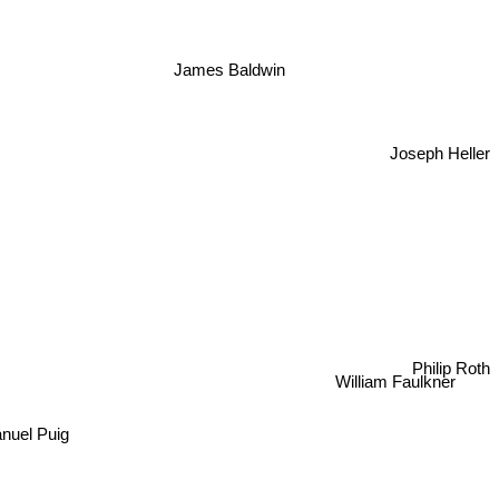
James Baldwin
Joseph Heller
n
Philip Roth
William Faulkner
anuel Puig