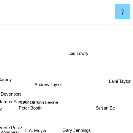
?
Lois Lowry
 Barany
Laini Taylor
Andrew Taylor
y Devenport
arcus Samuelsson
Gail Carson Levine
Susan Ee
tz
Peter Booth
verte Perez
Gary Jennings
L.A. Meyer