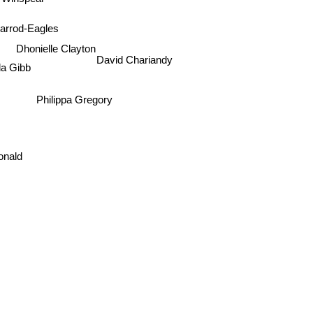
 Winspear
arrod-Eagles
Dhonielle Clayton
David Chariandy
la Gibb
Philippa Gregory
onald
John Barth