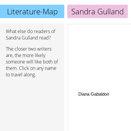
Literature-Map
Sandra Gulland
What else do readers of
Sandra Gulland read?
The closer two writers
are, the more likely
someone will like both of
them. Click on any name
to travel along.
Diana Gabaldon