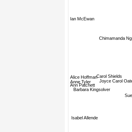
Ian McEwan
Chimamanda Ngoz
Carol Shields
Alice Hoffman
Anne Tyler
Joyce Carol Oat
Ann Patchett
Barbara Kingsolver
Sue
Isabel Allende