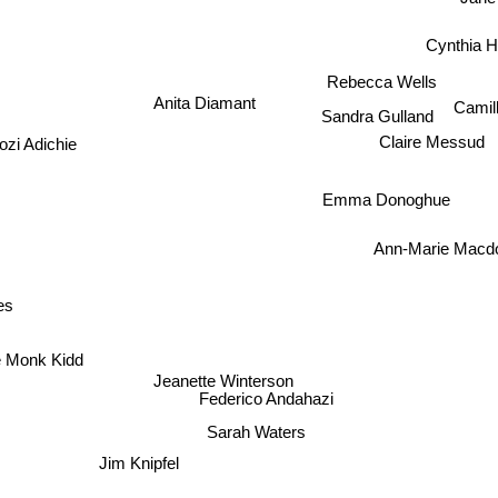
Jane
Cynthia H
Rebecca Wells
Camil
Anita Diamant
Sandra Gulland
i Adichie
Claire Messud
Emma Donoghue
Ann-Marie Macd
es
 Monk Kidd
Jeanette Winterson
Federico Andahazi
Sarah Waters
Jim Knipfel