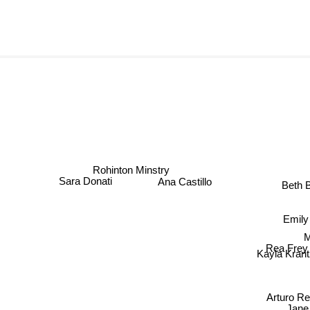
Rohinton Minstry
Ana Castillo
Beth
Sara Donati
Emil
M
Rea Frey
Kayla Kran
Arturo Re