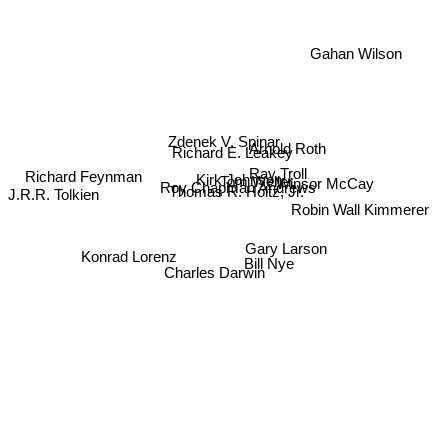
Gahan Wilson
Zdenek V. Spinar
Arnold Roth
Richard E. Leakey
J.R.R. Tolkien
Ray Troll
Winsor McCay
Kirk Johnson
Tom Weller
Richard Feynman
Roy Chapman Andrews
Thomas R. Holtz, Jr.
Robin Wall Kimmerer
Gary Larson
Konrad Lorenz
Charles Darwin
Bill Nye