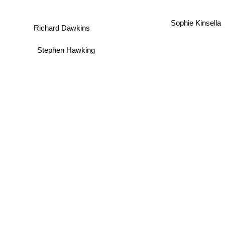
Sophie Kinsella
Richard Dawkins
Stephen Hawking