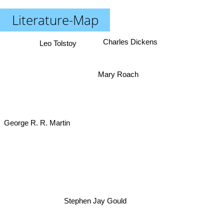
Literature-Map
Charles Dickens
Leo Tolstoy
Mary Roach
George R. R. Martin
Stephen Jay Gould