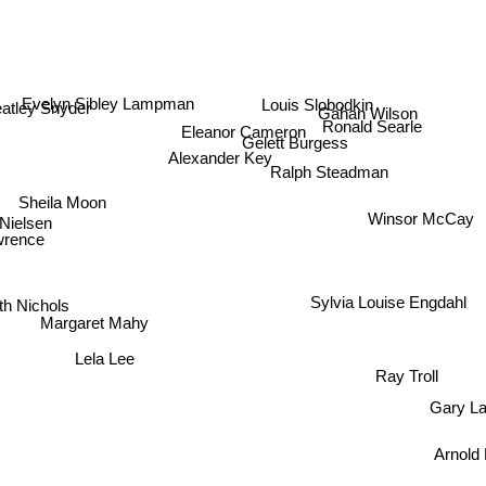
Evelyn Sibley Lampman
Louis Slobodkin
atley Snyder
Gahan Wilson
Eleanor Cameron
Ronald Searle
Gelett Burgess
Alexander Key
Ralph Steadman
Sheila Moon
Winsor McCay
 Nielsen
ence
 Nichols
Sylvia Louise Engdahl
Margaret Mahy
Lela Lee
Ray Troll
Gary L
Arnol