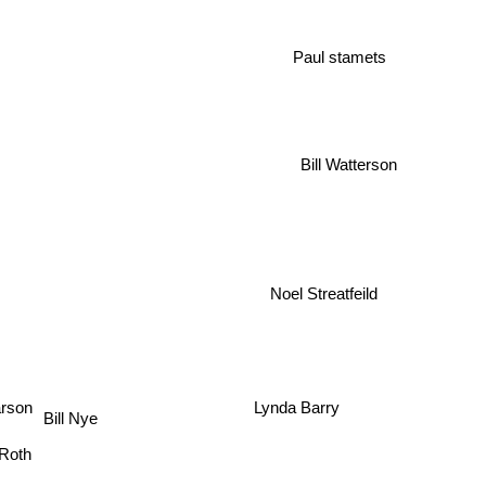
Paul stamets
Bill Watterson
Noel Streatfeild
Lynda Barry
arson
Bill Nye
d Roth