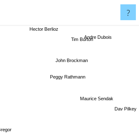
?
Hector Berlioz
Andre Dubois
Tim Burton
John Brockman
Peggy Rathmann
Maurice Sendak
Dav Pilkey
regor