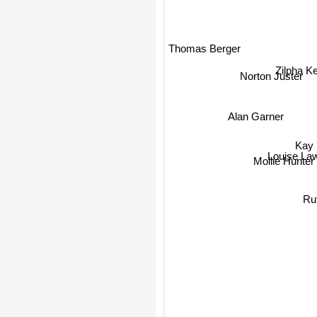
Thomas Berger
Zilpha Ke
Norton Juster
Alan Garner
Kay
Louise Lawr
Mollie Hunter
Ruth