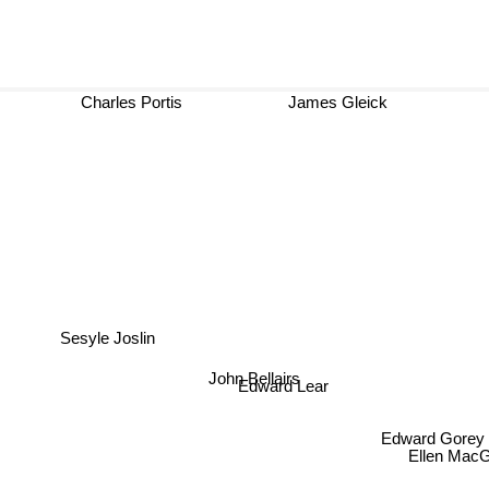
Charles Portis
James Gleick
Sesyle Joslin
John Bellairs
Edward Lear
Edward Gorey
Ellen MacG