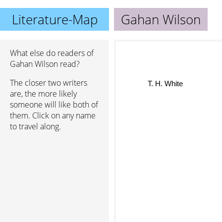
Literature-Map
Gahan Wilson
What else do readers of
Gahan Wilson read?
T. H. White
The closer two writers
are, the more likely
someone will like both of
them. Click on any name
to travel along.