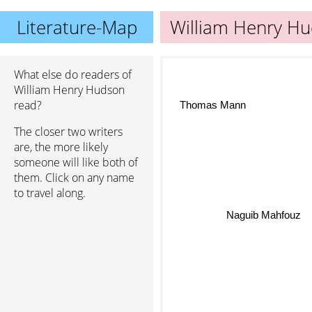
Literature-Map
William Henry H
What else do readers of
William Henry Hudson
read?
Thomas Mann
The closer two writers
are, the more likely
someone will like both of
them. Click on any name
to travel along.
Naguib Mahfouz