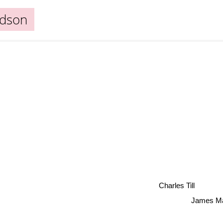
udson
Charles Till
James Mah