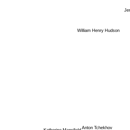
Jer
William Henry Hudson
Anton Tchekhov