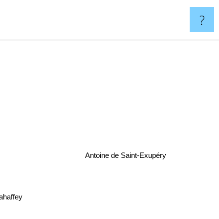
?
Antoine de Saint-Exupéry
affey