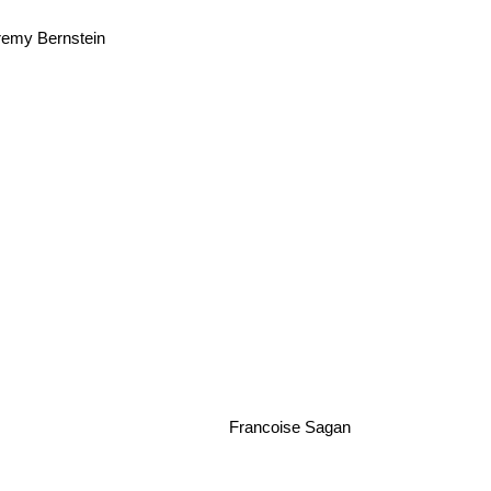
emy Bernstein
Francoise Sagan