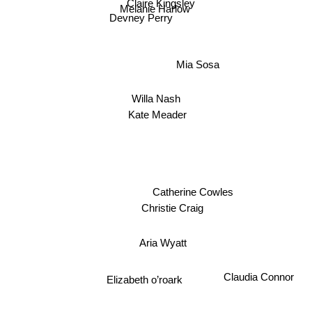
Claire Kingsley
Melanie Harlow
Devney Perry
Mia Sosa
Willa Nash
Kate Meader
Catherine Cowles
Christie Craig
Aria Wyatt
Elizabeth o’roark
Claudia Connor