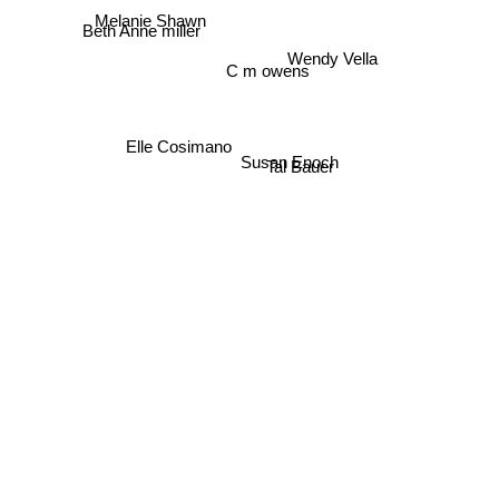
Melanie Shawn
Beth Anne miller
Wendy Vella
C m owens
Elle Cosimano
Susan Enoch
Tal Bauer