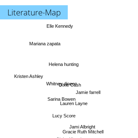
Literature-Map
Elle Kennedy
Mariana zapata
Helena hunting
Kristen Ashley
Whitney dineen
Dixie Cash
Jamie farrell
Sarina Bowen
Lauren Layne
Lucy Score
Jami Albright
Gracie Ruth Mitchell