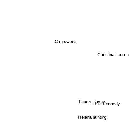
C m owens
Christina Lauren
Lauren Layne
Elle Kennedy
Helena hunting