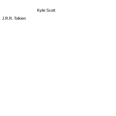
Kylie Scott
J.R.R. Tolkien