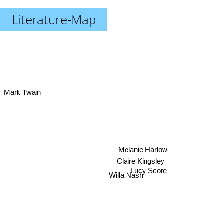
Literature-Map
Mark Twain
Melanie Harlow
Claire Kingsley
Willa Nash
Lucy Score