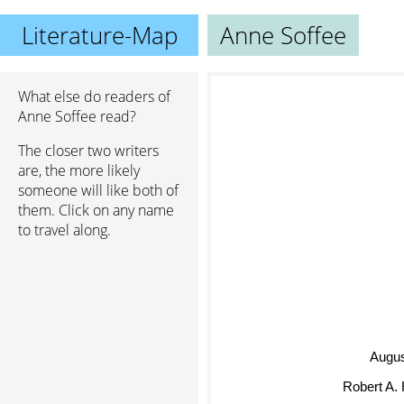
Literature-Map
Anne Soffee
What else do readers of
Anne Soffee read?
The closer two writers
are, the more likely
someone will like both of
them. Click on any name
to travel along.
Augu
Robert A. 