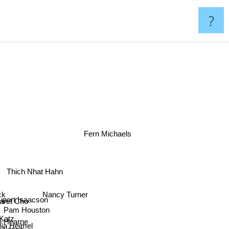
?
Fern Michaels
Thich Nhat Hahn
ck
Nancy Turner
pert Isaacson
aret Cho
Pam Houston
Katz
i Hearne
hia Heimel