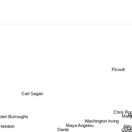
Picoult
Carl Sagan
Chris Ro
Ru
sten Burroughs
Marg
Washington Irving
Maya Angelou
Jon 
Heinlein
Vick
Cynt
Dante