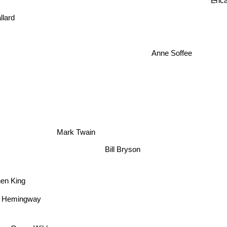
Erica
lard
Anne Soffee
Mark Twain
Bill Bryson
hen King
t Hemingway