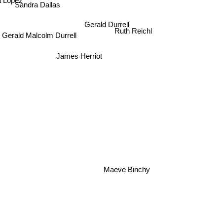
 Lopez
Sandra Dallas
Gerald Durrell
Ruth Reichl
Gerald Malcolm Durrell
James Herriot
Maeve Binchy