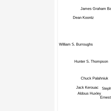
James Graham Bal
Dean Koontz
William S. Burroughs
Hunter S. Thompson
Chuck Palahniuk
Jack Kerouac
Step
Aldous Huxley
Ernes