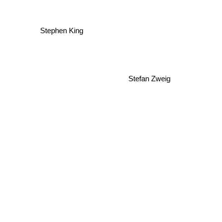
Stephen King
Stefan Zweig