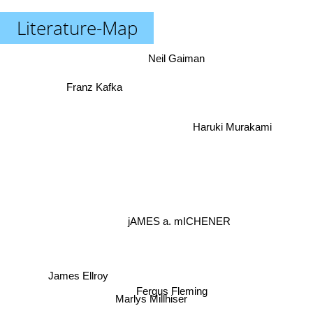
Literature-Map
Neil Gaiman
Franz Kafka
Haruki Murakami
jAMES a. mICHENER
James Ellroy
Fergus Fleming
Marlys Millhiser