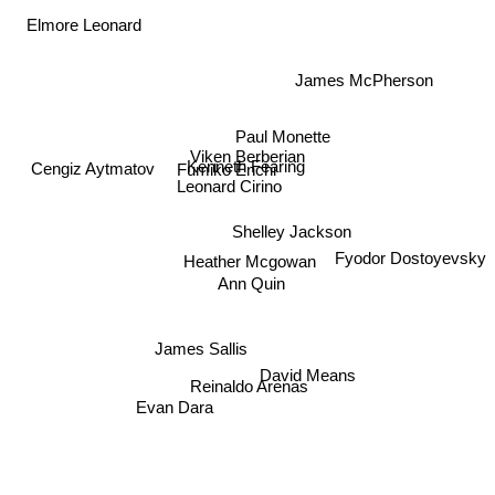
Elmore Leonard
James McPherson
Paul Monette
Viken Berberian
Cengiz Aytmatov
Kenneth Fearing
Fumiko Enchi
Leonard Cirino
Shelley Jackson
Fyodor Dostoyevsky
Heather Mcgowan
Ann Quin
James Sallis
David Means
Reinaldo Arenas
Evan Dara