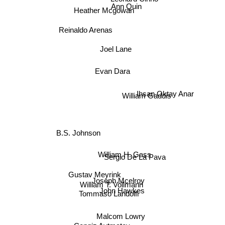
Ann Quin
Heather Mcgowan
Reinaldo Arenas
Joel Lane
Evan Dara
William Gaddis
Ihsan Oktay Anar
B.S. Johnson
William H. Gass
Sergio De La Pava
Gustav Meyrink
Joseph Mcelroy
William T. Vollmann
John Hawkes
Tommaso Landolfi
Malcom Lowry
Cengiz Aytmatov