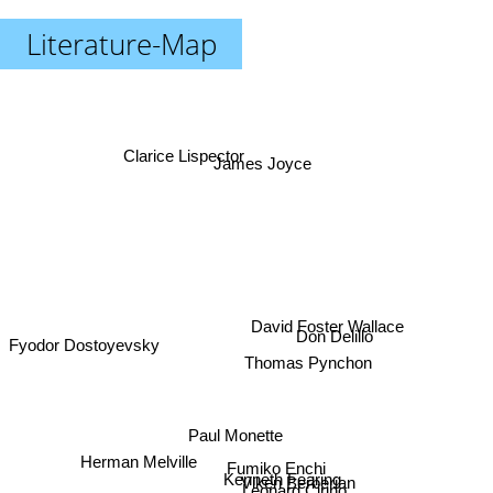
Literature-Map
Clarice Lispector
James Joyce
David Foster Wallace
Don Delillo
Fyodor Dostoyevsky
Thomas Pynchon
Paul Monette
Herman Melville
Fumiko Enchi
Kenneth Fearing
Viken Berberian
Leonard Cirino