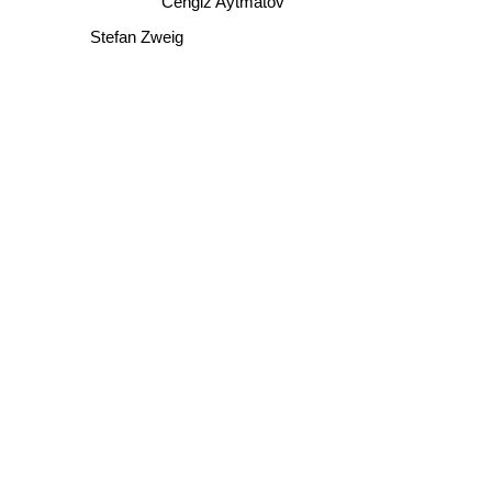
Stefan Zweig