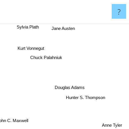
?
Sylvia Plath
Jane Austen
Kurt Vonnegut
Chuck Palahniuk
Douglas Adams
Hunter S. Thompson
ohn C. Maxwell
Anne Tyler