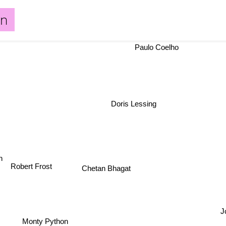
an
Paulo Coelho
Doris Lessing
son
Robert Frost
Chetan Bhagat
J
Monty Python