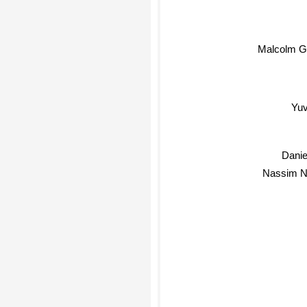
Malcolm Gl
Yuv
Dani
Nassim Ni