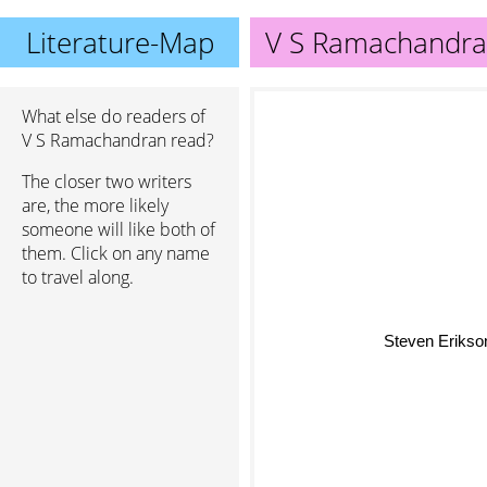
Literature-Map
V S Ramachandr
What else do readers of
V S Ramachandran read?
The closer two writers
are, the more likely
someone will like both of
them. Click on any name
to travel along.
Steven Erik