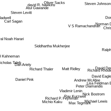
Oliver Sacks
david R. hawkins
Steven Johnson
Atul Gawande
Steven Levitt
Do
adwell
Norman 
Carl Sagan
V S Ramachandran
Chri
al Noah Harari
Siddhartha Mukherjee
Ralph
el Kahneman
cholas Taleb
David De
Dan Ariely
Matt Ridley
Richard Rhod
Richard Thaler
David Eag
Andrew McAfee
Daniel Pink
Lisa Feldman 
Peter Diamandis
Vladimir Lenin
Nick Bostrom
Ray Kurzweil
Richard P. Feynman
Michael Lewis
Michio Kaku
Max Tegmark