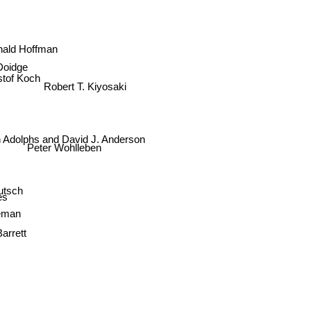
nald Hoffman
Doidge
stof Koch
Robert T. Kiyosaki
 Adolphs and David J. Anderson
Peter Wohlleben
utsch
es
leman
Barrett