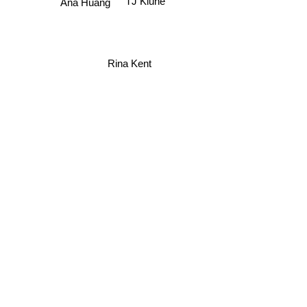
Ana Huang
Rina Kent