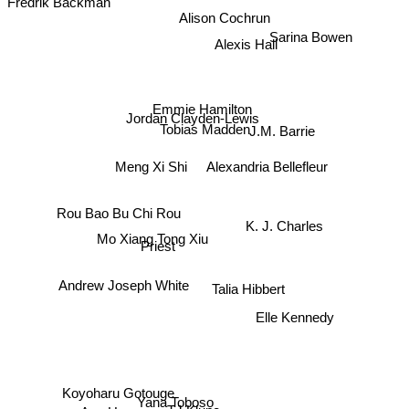
Alison Cochrun
Alexis Hall
Sarina Bowen
Emmie Hamilton
Jordan Clayden-Lewis
J.M. Barrie
Tobias Madden
Alexandria Bellefleur
Meng Xi Shi
Rou Bao Bu Chi Rou
K. J. Charles
Mo Xiang Tong Xiu
Priest
Talia Hibbert
Andrew Joseph White
Elle Kennedy
Koyoharu Gotouge
Yana Toboso
TJ Klune