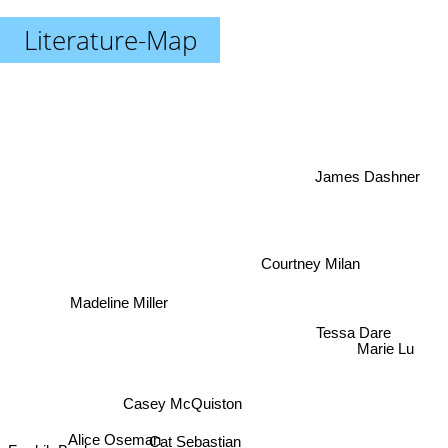
Literature-Map
James Dashner
Courtney Milan
Madeline Miller
Tessa Dare
Marie Lu
Casey McQuiston
Cat Sebastian
Fredrik Backman
Alice Oseman