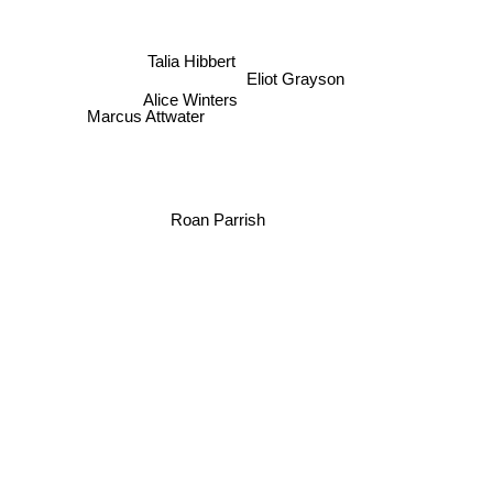
Jude lucens
Talia Hibbert
Eliot Grayson
Alice Winters
Marcus Attwater
Roan Parrish