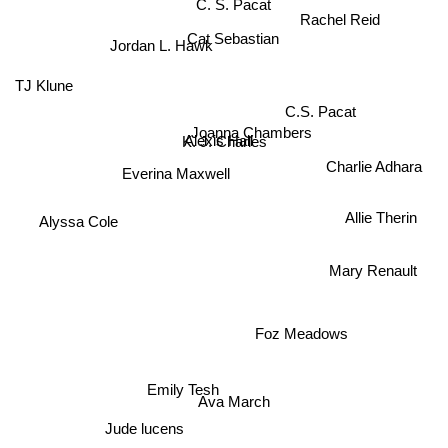
C. S. Pacat
Rachel Reid
Cat Sebastian
TJ Klune
Jordan L. Hawk
C.S. Pacat
Joanna Chambers
Alexis Hall
K. J. Charles
Charlie Adhara
Everina Maxwell
Allie Therin
Alyssa Cole
Mary Renault
Foz Meadows
Emily Tesh
Ava March