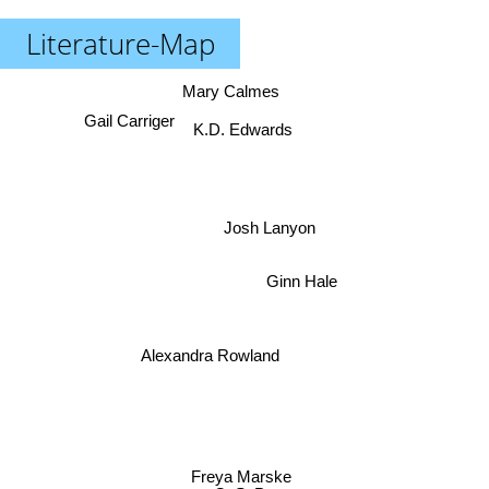
Literature-Map
Mary Calmes
Gail Carriger
K.D. Edwards
Josh Lanyon
Ginn Hale
Alexandra Rowland
Freya Marske