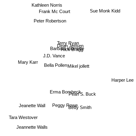
Kathleen Norris
Sue Monk Kidd
Frank Mc Court
Peter Robertson
Terry Ryan
Dean Jensen
Rick Bragg
Barbara robinette
J.D. Vance
Mary Karr
Bella Pollen
Mikel jollett
Harper Lee
Erma Bombeck
Pearl S. Buck
Peggy Rowe
Jeanette Wall
Betty Smith
Tara Westover
Jeannette Walls