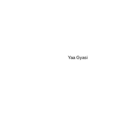
Yaa Gyasi