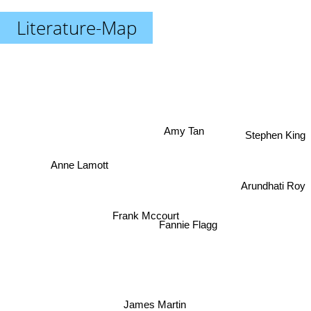
Literature-Map
Amy Tan
Stephen King
Anne Lamott
Arundhati Roy
Frank Mccourt
Fannie Flagg
James Martin