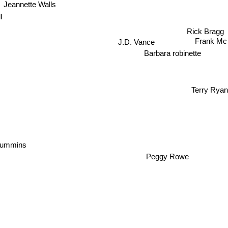
Jeannette Walls
l
Rick Bragg
Frank Mc 
J.D. Vance
Barbara robinette
Terry Ryan
Cummins
Peggy Rowe