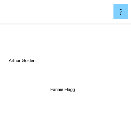
?
Arthur Golden
Fannie Flagg