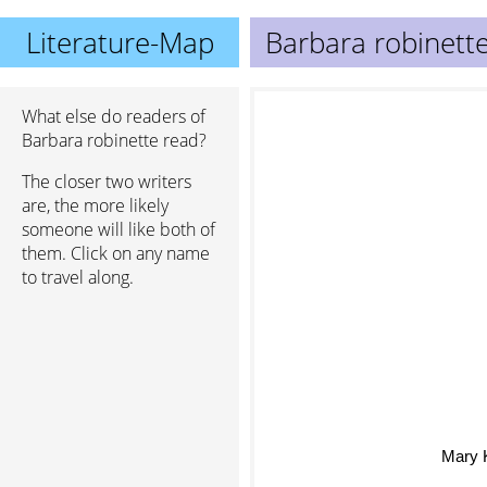
Literature-Map
Barbara robinett
What else do readers of
Barbara robinette read?
The closer two writers
are, the more likely
someone will like both of
them. Click on any name
to travel along.
Mary 