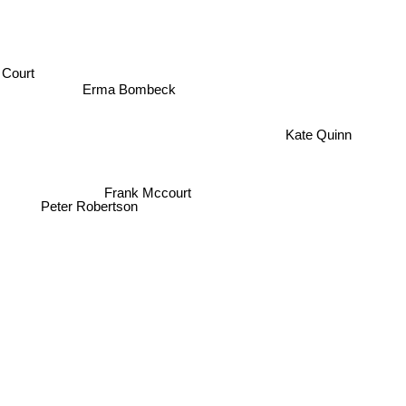
Court
Erma Bombeck
Kate Quinn
Frank Mccourt
Peter Robertson