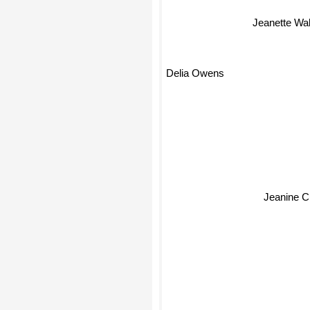
Jeanette Wal
Delia Owens
Jeanine 