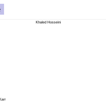
e
Khaled Hosseini
Karr