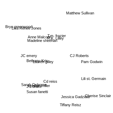
Matthew Sullivan
Bryn greenwood
Lisa Renee Jones
T.m. frazier
Anne Malcom
R.K. Lilley
Madeline sheehan
JC emery
CJ Roberts
Pam Godwin
Bethany-Kris
Lauren gilley
Lili st. Germain
Cd reiss
Sarah Osborne
J L drake
London miller
Susan fanetti
Jessica Gadziala
Cherise Sinclair
Tiffany Reisz