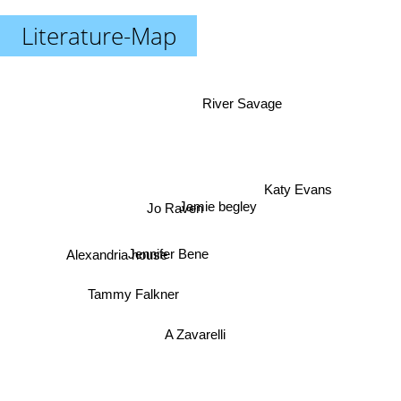
Literature-Map
River Savage
Katy Evans
Jo Raven
Jamie begley
Alexandria house
Jennifer Bene
Tammy Falkner
A Zavarelli