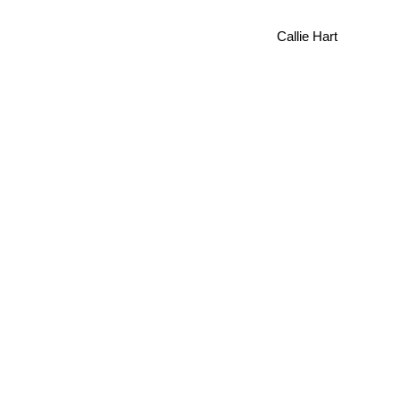
Callie Hart