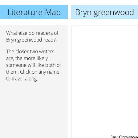
Literature-Map
Bryn greenwood
What else do readers of
Bryn greenwood read?
The closer two writers
are, the more likely
someone will like both of
them. Click on any name
to travel along.