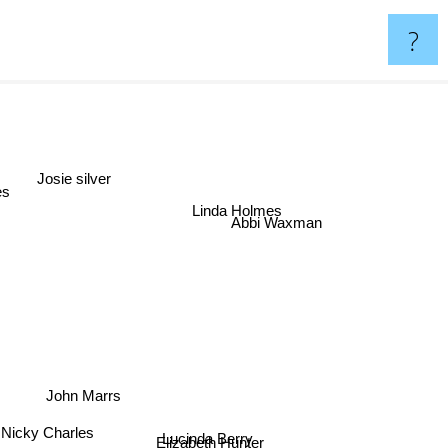
?
Josie silver
es
Linda Holmes
Abbi Waxman
John Marrs
Lucinda Berry
Nicky Charles