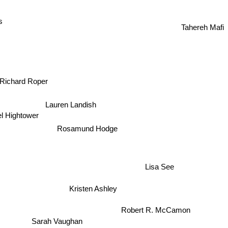
Elizabeth Hunter
s
Tahereh Mafi
Richard Roper
Lauren Landish
l Hightower
Rosamund Hodge
Lisa See
Kristen Ashley
Robert R. McCamon
Sarah Vaughan