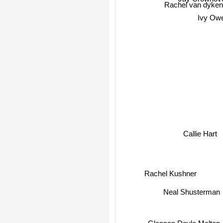
Jay Crownove
Rachel van dyken
Ivy Ow
Callie Hart
Rachel Kushner
Neal Shusterman