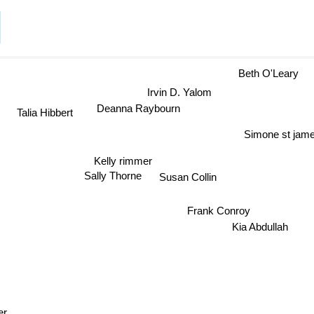
Beth O'Leary
Irvin D. Yalom
Talia Hibbert
Deanna Raybourn
Simone st jam
Kelly rimmer
Sally Thorne
Susan Collin
Frank Conroy
Kia Abdullah