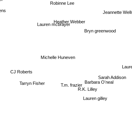
r
Robinne Lee
ens
Jeannette Well
Heather Webber
Lauren mcbrayer
Bryn greenwood
Michelle Huneven
Laure
CJ Roberts
Sarah Addison
Barbara O'neal
T.m. frazier
Tarryn Fisher
R.K. Lilley
Lauren gilley