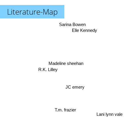
Literature-Map
Sarina Bowen
Elle Kennedy
Madeline sheehan
R.K. Lilley
JC emery
T.m. frazier
Lani lynn vale