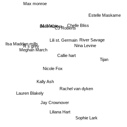
Max monroe
Estelle Maskame
Belle Aurora
Chelle Bliss
M. Mabie
CJ Roberts
River Savage
Lili st. Germain
Ilsa Madden-mills
Nina Levine
R s grey
Meghan March
Callie hart
Tijan
Nicole Fox
Kally Ash
Rachel van dyken
Lauren Blakely
Jay Crownover
Liliana Hart
Sophie Lark