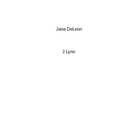
Jana DeLeon
J Lynn