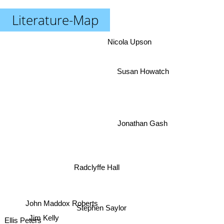
Literature-Map
Nicola Upson
Susan Howatch
Jonathan Gash
Radclyffe Hall
John Maddox Roberts
Stephen Saylor
Jim Kelly
Ellis Peters