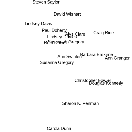
Steven Saylor
David Wishart
Lindsey Davis
Paul Doherty
Craig Rice
Alys Clare
Lindsey Davies
Ruth Downie
Susannah Gregory
Barbara Erskirne
Ann Swinfen
Ann Granger
Susanna Gregory
Christopher Fowler
Douglas Kennedy
L j ross
Sharon K. Penman
Carola Dunn