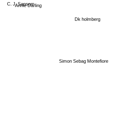
Annie Darling
C. J. Sansom
Dk holmberg
Simon Sebag Montefiore