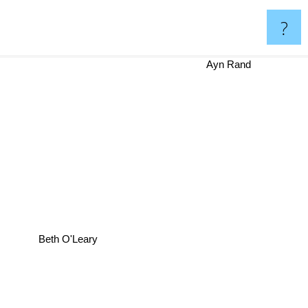
?
Ayn Rand
Beth O'Leary