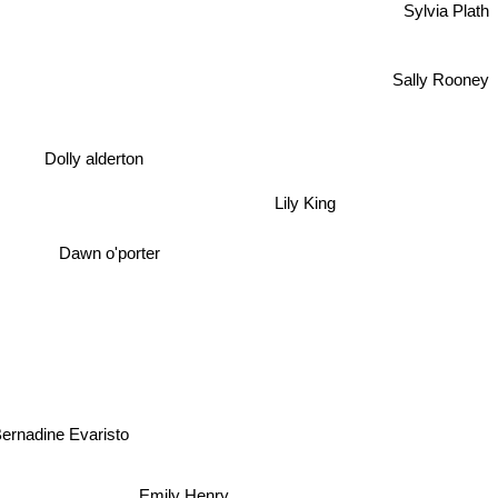
Sylvia Plath
Sally Rooney
Dolly alderton
Lily King
Dawn o'porter
ernadine Evaristo
Emily Henry