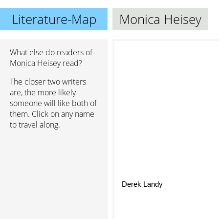
Literature-Map
Monica Heisey
What else do readers of
Monica Heisey read?
The closer two writers
are, the more likely
someone will like both of
them. Click on any name
to travel along.
Derek Landy