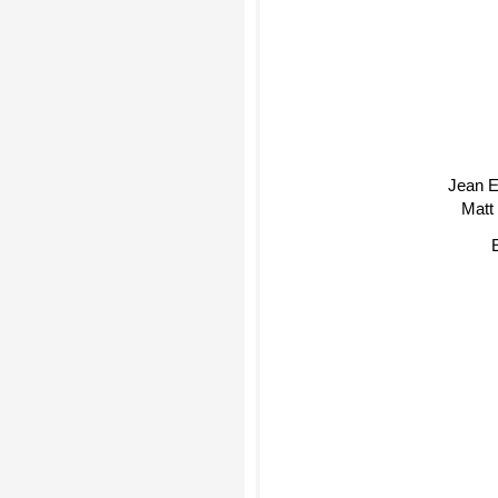
Jean E
Matt