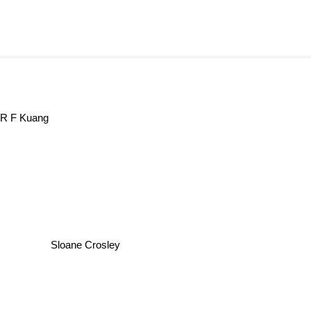
R F Kuang
Sloane Crosley