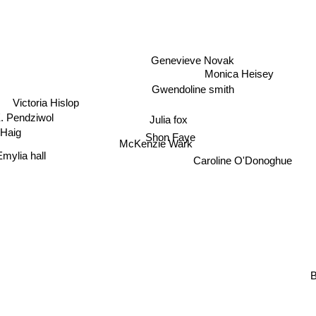
Genevieve Novak
Monica Heisey
Gwendoline smith
Victoria Hislop
Julia fox
. Pendziwol
Shon Faye
 Haig
McKenzie Wark
Emylia hall
Caroline O'Donoghue
B