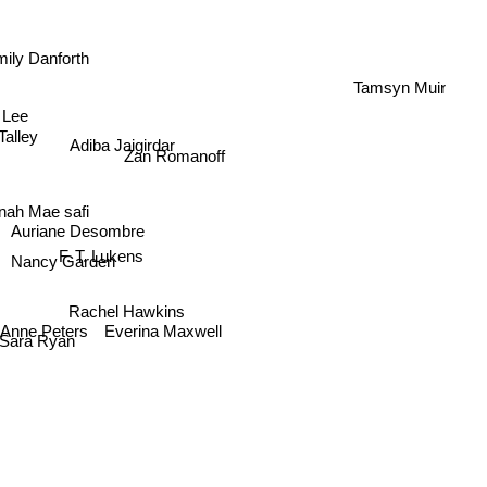
ily Danforth
Tamsyn Muir
Adiba Jaigirdar
ry Lee
alley
Zan Romanoff
nah Mae safi
Auriane Desombre
F. T. Lukens
Nancy Garden
Rachel Hawkins
e Anne Peters
Sara Ryan
Everina Maxwell