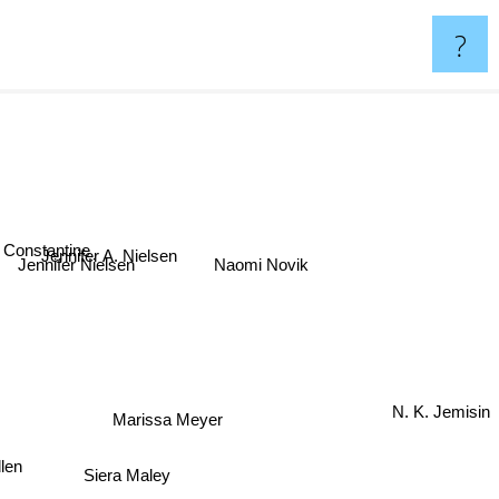
?
m Constantine
Jennifer A. Nielsen
Jennifer Nielsen
Naomi Novik
Marissa Meyer
N. K. Jemisin
Siera Maley
dlen