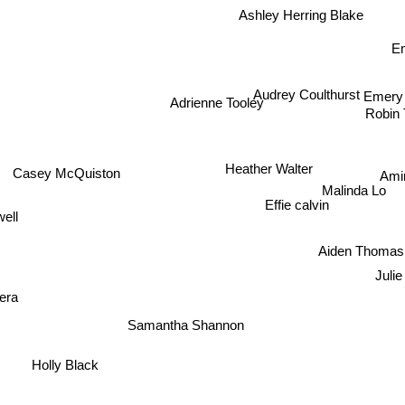
Ashley Herring Blake
Em
Audrey Coulthurst
Adrienne Tooley
Eme
Robin T
Casey McQuiston
Heather Walter
Ami
Malinda Lo
ell
Effie calvin
Aiden Thomas
Juli
vera
Samantha Shannon
Holly Black