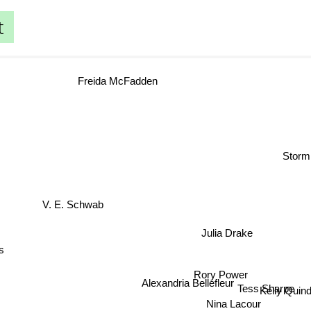
t
Freida McFadden
Stor
V. E. Schwab
Julia Drake
gs
Rory Power
Alexandria Bellefleur
Tess Sharpe
Kelly Quin
Nina Lacour