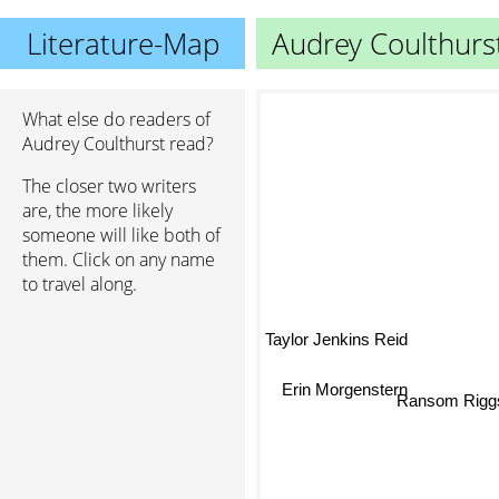
Literature-Map
Audrey Coulthurs
What else do readers of
Audrey Coulthurst read?
The closer two writers
are, the more likely
someone will like both of
them. Click on any name
to travel along.
Taylor Jenkins Reid
Erin Morgenstern
Ransom Rig