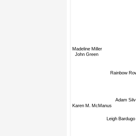
Madeline Miller
John Green
Rainbow Row
Adam Sil
Karen M. McManus
Leigh Bardugo