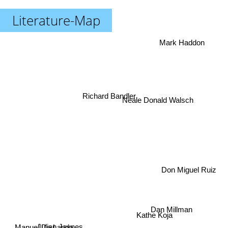
Literature-Map
Mark Haddon
Richard Bandler
Neale Donald Walsch
Don Miguel Ruiz
Dan Millman
Kathe Koja
Julian Jaynes