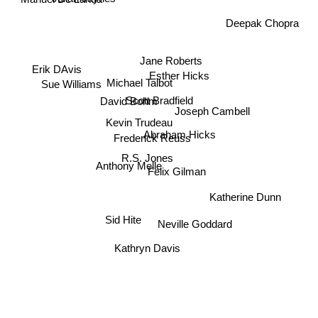
Manuel De Landa
Deepak Chopra
Jane Roberts
Erik DAvis
Esther Hicks
Michael Talbot
Sue Williams
Scott Bradfield
David Bohm
Joseph Cambell
Kevin Trudeau
Abraham Hicks
Frederick Reuss
R.S. Jones
Anthony Melle
Felix Gilman
Katherine Dunn
Sid Hite
Neville Goddard
Kathryn Davis