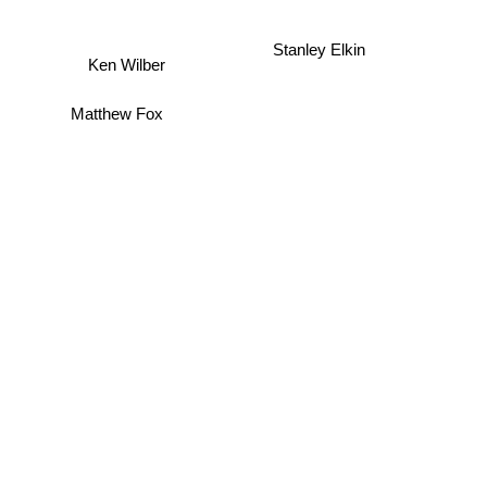
Stanley Elkin
Ken Wilber
Matthew Fox