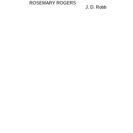
J. D. Robb
ROSEMARY ROGERS