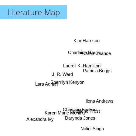
Literature-Map
Kim Harrison
Charlaine Harris
Karen Chance
Laurell K. Hamilton
Patricia Briggs
J. R. Ward
Sherrilyn Kenyon
Lara Adrian
Ilona Andrews
Christine Feehan
Jeaniene Frost
Karen Marie Moning
Alexandra Ivy
Darynda Jones
Nalini Singh