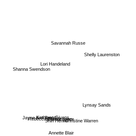
Savannah Russe
Shelly Laurenston
Lori Handeland
Shanna Swendson
Lynsay Sands
Kathleen Givens
Brenda Joyce
Jayne Ann Krentz
Rebecca Brandewyne
Shirl Henke
Christine Warren
Annette Blair