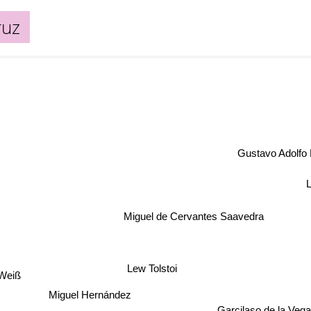
ruz
Gustavo Adolfo
Miguel de Cervantes Saavedra
Lew Tolstoi
 Weiß
Miguel Hernández
Garcilaso de la Vega