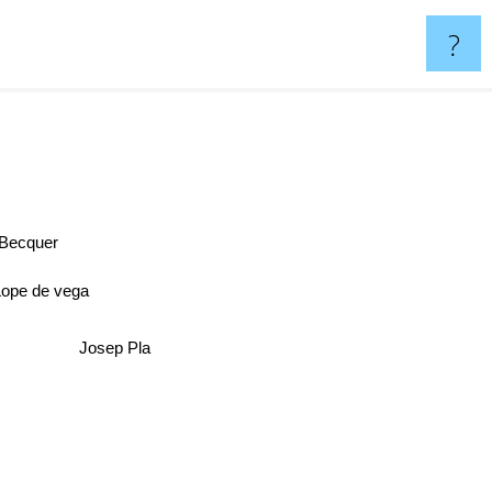
?
 Becquer
Lope de vega
Josep Pla