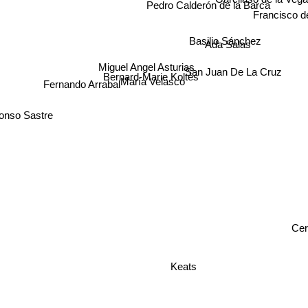
Pedro Calderón de la Barca
Francisco 
Basilio Sánchez
Ada Salas
Miguel Angel Asturias
San Juan De La Cruz
Bernard-Marie Koltès
Fernando Arrabal
María Velasco
onso Sastre
Cer
Keats