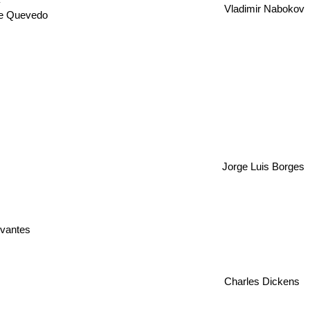
Vladimir Nabokov
de Quevedo
Jorge Luis Borges
vantes
Charles Dickens