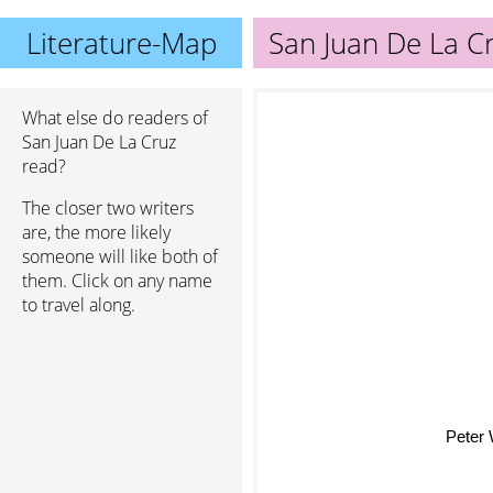
Literature-Map
San Juan De La C
What else do readers of
San Juan De La Cruz
read?
The closer two writers
are, the more likely
someone will like both of
them. Click on any name
to travel along.
Peter