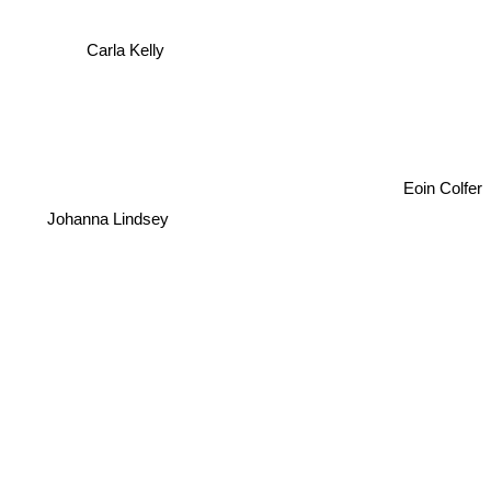
Carla Kelly
Eoin Colfer
Johanna Lindsey