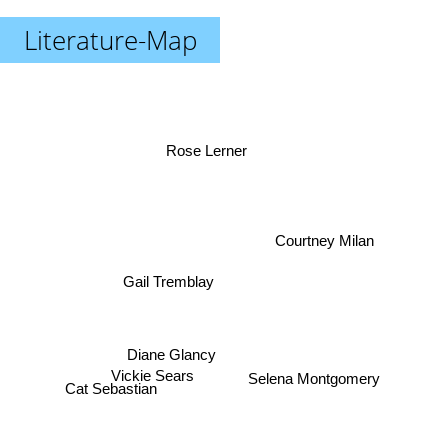
Literature-Map
Rose Lerner
Courtney Milan
Gail Tremblay
Cat Sebastian
Diane Glancy
Vickie Sears
Selena Montgomery