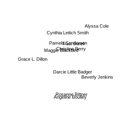
Alyssa Cole
Cynthia Leitich Smith
Pamela Sanderson
Traci Sorell
Maggie Blackbird
Christina Berry
Grace L. Dillon
Darcie Little Badger
Beverly Jenkins
Rosanne Bittner
Angeline Boulley