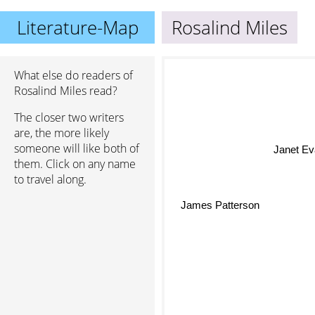
Literature-Map
Rosalind Miles
What else do readers of
Rosalind Miles read?
The closer two writers
are, the more likely
someone will like both of
Janet Ev
them. Click on any name
to travel along.
James Patterson