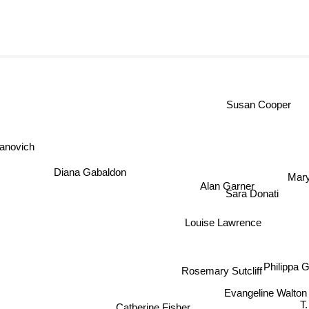
Susan Coop
anovich
Mar
Diana Gabaldon
Alan Garner
T
Sara Donati
Louise Lawrence
Philippa 
Rosemary Sutcliff
Evangeline Walto
Catherine Fisher