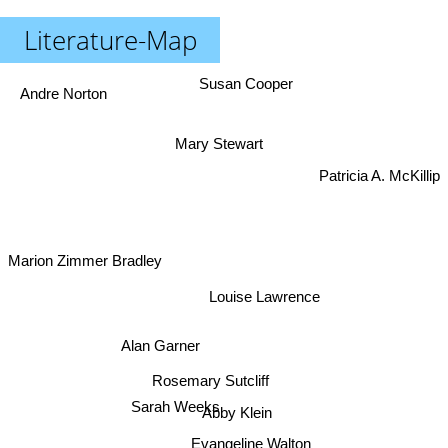
Literature-Map
Susan Cooper
Andre Norton
Mary Stewart
Patricia A. McKillip
Marion Zimmer Bradley
Louise Lawrence
Alan Garner
Rosemary Sutcliff
Abby Klein
Sarah Weeks
Evangeline Walton