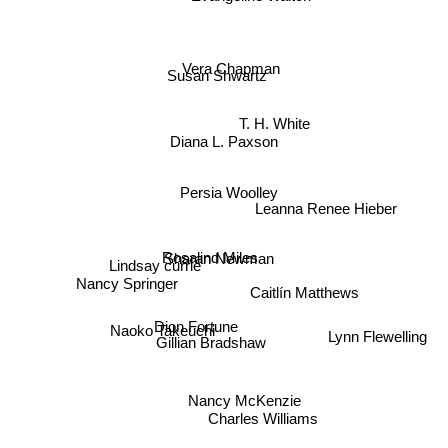
Vera Chapman
Susan Shwartz
T. H. White
Diana L. Paxson
Persia Woolley
Leanna Renee Hieber
Rosalind Miles
Sharan Newman
Lindsay currie
Nancy Springer
Caitlín Matthews
Dion Fortune
Naoko Takeuchi
Gillian Bradshaw
Lynn Flewelling
Nancy McKenzie
Charles Williams