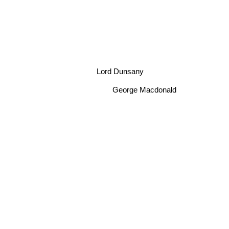
Lord Dunsany
George Macdonald